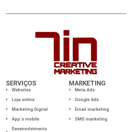
SERVIÇOS
MARKETING
Websites
Meta Ads
Loja online
Google Ads
Marketing Digital
Email marketing
App´s mobile
SMS marketing
Desenvolvimento