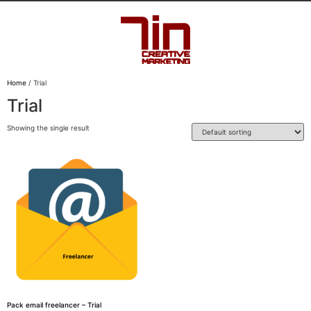
Home
/ Trial
Trial
Showing the single result
Pack email freelancer – Trial