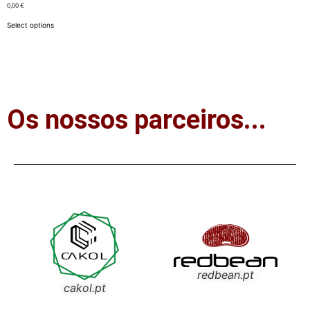
0,00
€
Select options
Os nossos parceiros...
redbean.pt
cakol.pt